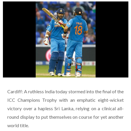
Cardiff: A ruthless India today stormed into the final of the
ICC Champions Trophy with an emphatic eight-wicket
victory over a hapless Sri Lanka, relying on a clinical all-
round display to put themselves on course for yet another
world title.