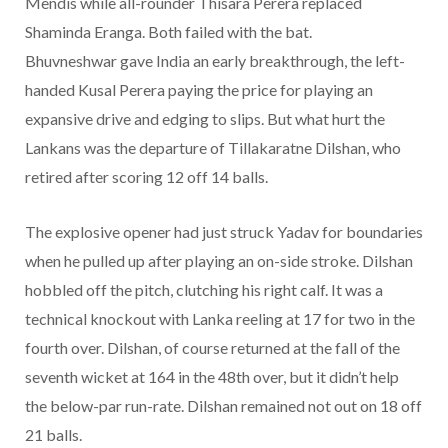
Mendis while all-rounder Thisara Perera replaced
Shaminda Eranga. Both failed with the bat.
Bhuvneshwar gave India an early breakthrough, the left-
handed Kusal Perera paying the price for playing an
expansive drive and edging to slips. But what hurt the
Lankans was the departure of Tillakaratne Dilshan, who
retired after scoring 12 off 14 balls.
The explosive opener had just struck Yadav for boundaries
when he pulled up after playing an on-side stroke. Dilshan
hobbled off the pitch, clutching his right calf. It was a
technical knockout with Lanka reeling at 17 for two in the
fourth over. Dilshan, of course returned at the fall of the
seventh wicket at 164 in the 48th over, but it didn’t help
the below-par run-rate. Dilshan remained not out on 18 off
21 balls.