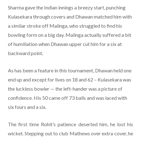
Sharma gave the Indian innings a breezy start, punching
Kulasekara through covers and Dhawan matched him with
a similar stroke off Malinga, who struggled to find his
bowling form on a big day. Malinga actually suffered a bit
of humiliation when Dhawan upper cut him for a six at
backward point.
As has been a feature in this tournament, Dhawan held one
end up and except for lives on 18 and 62 – Kulasekara was
the luckless bowler — the left-hander was a picture of
confidence. His 50 came off 73 balls and was laced with
six fours and a six.
The first time Rohit’s patience deserted him, he lost his
wicket. Stepping out to club Mathews over extra cover, he