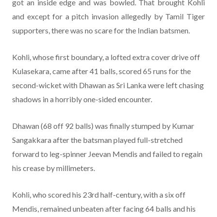
got an inside edge and was bowled. That brought Kohli
and except for a pitch invasion allegedly by Tamil Tiger
supporters, there was no scare for the Indian batsmen.
Kohli, whose first boundary, a lofted extra cover drive off
Kulasekara, came after 41 balls, scored 65 runs for the
second-wicket with Dhawan as Sri Lanka were left chasing
shadows in a horribly one-sided encounter.
Dhawan (68 off 92 balls) was finally stumped by Kumar
Sangakkara after the batsman played full-stretched
forward to leg-spinner Jeevan Mendis and failed to regain
his crease by millimeters.
Kohli, who scored his 23rd half-century, with a six off
Mendis, remained unbeaten after facing 64 balls and his