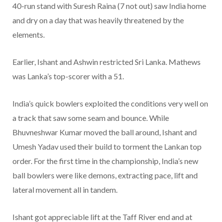
40-run stand with Suresh Raina (7 not out) saw India home
and dry on a day that was heavily threatened by the
elements.
Earlier, Ishant and Ashwin restricted Sri Lanka. Mathews
was Lanka’s top-scorer with a 51.
India’s quick bowlers exploited the conditions very well on
a track that saw some seam and bounce. While
Bhuvneshwar Kumar moved the ball around, Ishant and
Umesh Yadav used their build to torment the Lankan top
order. For the first time in the championship, India’s new
ball bowlers were like demons, extracting pace, lift and
lateral movement all in tandem.
Ishant got appreciable lift at the Taff River end and at