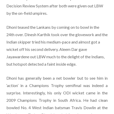
Decision Review System after both were given out LBW
by the on-field umpires.
Dhoni teased the Lankans by coming on to bowl in the
24th over. Dinesh Karthik took over the glovework and the
Indian skipper tried his medium-pace and almost got a
wicket off his second delivery. Aleem Dar gave
Jayawardene out LBW much to the delight of the Indians,
but hotspot detected a faint inside edge.
Dhoni has generally been a net bowler but to see him in
‘action’ in a Champions Trophy semifinal was indeed a
surprise. Interestingly, his only ODI wicket came in the
2009 Champions Trophy in South Africa. He had clean
bowled No. 4 West Indian batsman Travis Dowlin at the