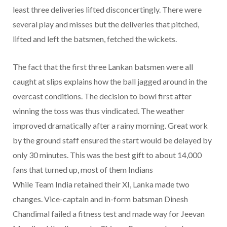
least three deliveries lifted disconcertingly. There were
several play and misses but the deliveries that pitched,
lifted and left the batsmen, fetched the wickets.
The fact that the first three Lankan batsmen were all
caught at slips explains how the ball jagged around in the
overcast conditions. The decision to bowl first after
winning the toss was thus vindicated. The weather
improved dramatically after a rainy morning. Great work
by the ground staff ensured the start would be delayed by
only 30 minutes. This was the best gift to about 14,000
fans that turned up, most of them Indians
While Team India retained their XI, Lanka made two
changes. Vice-captain and in-form batsman Dinesh
Chandimal failed a fitness test and made way for Jeevan