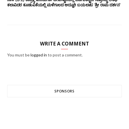
ಕಲಾವಿದರ ಕೂಡುವಿಕೆಯಲ್ಲಿ ಮಳೆಗಾಲದ ಅದ್ದೂರಿ ಬಯಲಾಟ ‘ಶ್ರೀ ರಾಮ ದರ್ಶನ’
WRITE A COMMENT
You must be
logged in
to post a comment.
SPONSORS