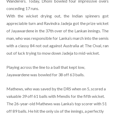
Wanderers. Today, Dhoni bowled four impressive overs
conceding 17 runs.
With the wicket drying out, the Indian spinners got
appreciable turn and Ravindra Jadeja got the prize wicket
of Jayawardene in the 37th over of the Lankan innings. The
man, who was responsible for Lanka’s march into the semis
with a classy 84 not out against Australia at The Oval, ran
out of luck trying to mow down Jadeja to mid-wicket.
Playing across the line to a ball that kept low,
Jayawardene was bowled for 38 off 63 balls.
Mathews, who was saved by the DRS when on 5, scored a
valuable 39 off 61 balls with Mendis for the fifth wicket.
The 26-year-old Mathews was Lanka’s top scorer with 51
off 89 balls. He hit the only six of the innings, a perfectly