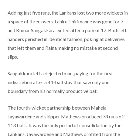
Adding just five runs, the Lankans lost two more wickets in
a space of three overs. Lahiru Thirimanne was gone for 7
and Kumar Sangakkara exited after a patient 17. Both left-
handers perished in identical fashion, poking at deliveries
that left them and Raina making no mistake at second
slips.
Sangakkara left a dejected man, paying for the first
indiscretion after a 44-ball stay that saw only one
boundary from his normally productive bat.
The fourth-wicket partnership between Mahela
Jayawardene and skipper Mathews produced 78 runs off
113 balls. It was the only period of consolidation by the
Lankans. Jayawardene and Mathews profited from the