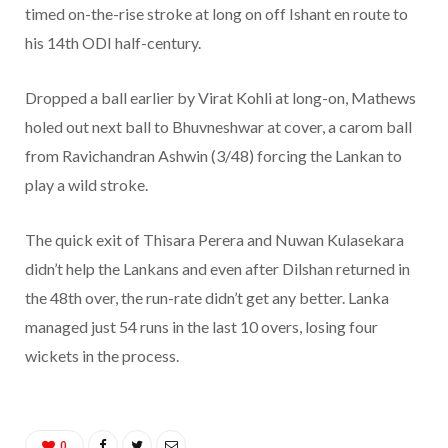
timed on-the-rise stroke at long on off Ishant en route to
his 14th ODI half-century.
Dropped a ball earlier by Virat Kohli at long-on, Mathews
holed out next ball to Bhuvneshwar at cover, a carom ball
from Ravichandran Ashwin (3/48) forcing the Lankan to
play a wild stroke.
The quick exit of Thisara Perera and Nuwan Kulasekara
didn’t help the Lankans and even after Dilshan returned in
the 48th over, the run-rate didn’t get any better. Lanka
managed just 54 runs in the last 10 overs, losing four
wickets in the process.
0