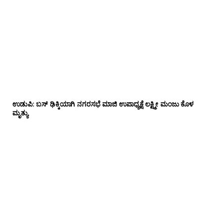
ಉಡುಪಿ: ಬಸ್ ಢಿಕ್ಕಿಯಾಗಿ ನಗರಸಭೆ ಮಾಜಿ ಉಪಾಧ್ಯಕ್ಷೆ ಲಕ್ಷ್ಮೀ ಮಂಜು ಕೊಳ
ಮೃತ್ಯು