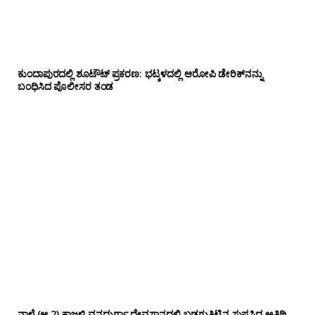
ಕುಂದಾಪುರದಲ್ಲಿ ಶೂಟೌಟ್ ಪ್ರಕರಣ: ಭಟ್ಕಳದಲ್ಲಿ ಆರೋಪಿ ಡೇರಿಕ್‌ನನ್ನು
ಬಂಧಿಸಿದ ಪೊಲೀಸರ ತಂಡ
ನಾಳೆ (ಆ.2) ಕಾಜ್ರಳ್ಳಿ ವನದುರ್ಗಾ ದೇವಸ್ಥಾನದಲ್ಲಿ ಬಡಗುತಿಟ್ಟಿನ ಸುಪ್ರಸಿದ್ಧ ಅತಿಥಿ