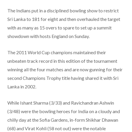
The Indians put in a disciplined bowling show to restrict
Sri Lanka to 181 for eight and then overhauled the target
with as many as 15 overs to spare to set up a summit
showdown with hosts England on Sunday.
The 2011 World Cup champions maintained their
unbeaten track record in this edition of the tournament
winning all the four matches and are now gunning for their
second Champions Trophy title having shared it with Sri
Lanka in 2002.
While Ishant Sharma (3/33) and Ravichandran Ashwin
(3/48) were the bowling heroes for India on a cloudy and
chilly day at the Sofia Gardens, in-form Shikhar Dhawan
(68) and Virat Kohli (58 not out) were the notable