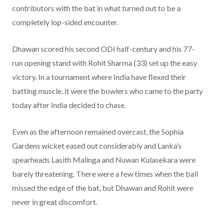
contributors with the bat in what turned out to be a
completely lop-sided encounter.
Dhawan scored his second ODI half-century and his 77-
run opening stand with Rohit Sharma (33) set up the easy
victory. In a tournament where India have flexed their
batting muscle, it were the bowlers who came to the party
today after India decided to chase.
Even as the afternoon remained overcast, the Sophia
Gardens wicket eased out considerably and Lanka’s
spearheads Lasith Malinga and Nuwan Kulasekara were
barely threatening. There were a few times when the ball
missed the edge of the bat, but Dhawan and Rohit were
never in great discomfort.