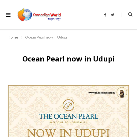
F
T
a
w
c
i
e
t
b
t
o
e
Home
Ocean Pearl now in Udupi
o
r
k
Ocean Pearl now in Udupi