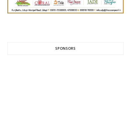
SPONSORS