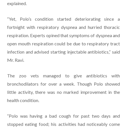
explained.
“Yet, Polo’s condition started deteriorating since a
fortnight with respiratory dyspnea and hurried thoracic
respiration. Experts opined that symptoms of dyspnea and
open mouth respiration could be due to respiratory tract
infection and advised starting injectable antibiotics,” said
Mr. Ravi.
The zoo vets managed to give antibiotics with
bronchodilators for over a week. Though Polo showed
little activity, there was no marked improvement in the
health condition.
“Polo was having a bad cough for past two days and
stopped eating food; his activities had noticeably come