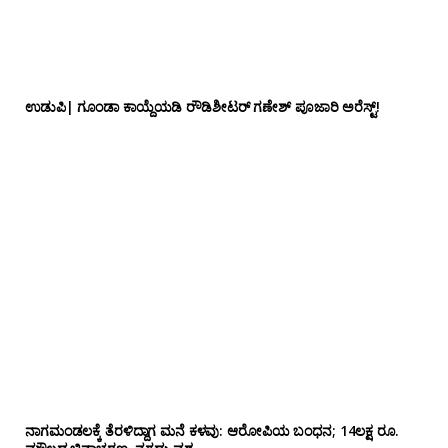
ಉಡುಪಿ| ಗೂಂಡಾ ಕಾಯ್ದೆಯಡಿ ರೌಡಿಶೀಟರ್ ಗಣೇಶ್ ಪೂಜಾರಿ ಅರೆಸ್ಟ್!
ನಾಗಮಂಡಲಕ್ಕೆ ತೆರಳಿದ್ದಾಗ ಮನೆ ಕಳವು: ಆರೋಪಿಯ ಬಂಧನ; 14ಲಕ್ಷ ರೂ.