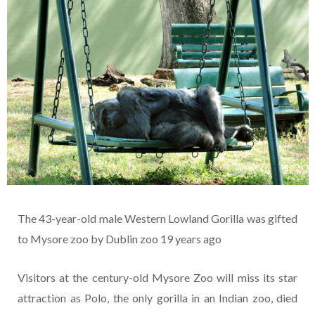
The 43-year-old male Western Lowland Gorilla was gifted
to Mysore zoo by Dublin zoo 19 years ago
Visitors at the century-old Mysore Zoo will miss its star
attraction as Polo, the only gorilla in an Indian zoo, died