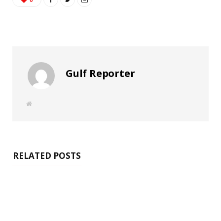
Gulf Reporter
W
e
b
s
i
t
e
RELATED POSTS