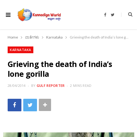
F
T
a
w
c
i
e
t
b
t
o
e
Home
ವಾರ್ತೆಗಳು
Karnataka
Grieving the death of India’s lone gorilla
o
r
k
KARNATAKA
Grieving the death of India’s
lone gorilla
28/04/2014
BY
GULF REPORTER
2 MINS READ