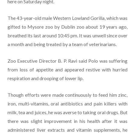
here on Saturday night.
The 43-year-old male Western Lowland Gorilla, which was
gifted to Mysore zoo by Dublin zoo about 19 years ago,
breathed its last around 10:45 pm. It was unwell since over
a month and being treated by a team of veterinarians.
Zoo Executive Director B. P. Ravi said Polo was suffering
from loss of appetite and appeared restive with hurried
respiration and drooping of lower lip.
Though efforts were made continuously to feed him zinc,
iron, multi-vitamins, oral antibiotics and pain killers with
milk, tea and juices, he was averse to taking oral drugs. But
there was slight improvement in his health after it was
administered liver extracts and vitamin supplements, he