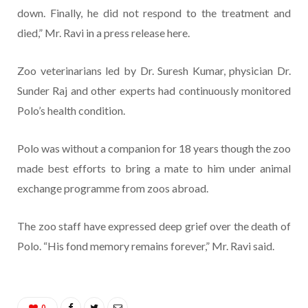
down. Finally, he did not respond to the treatment and
died,” Mr. Ravi in a press release here.
Zoo veterinarians led by Dr. Suresh Kumar, physician Dr.
Sunder Raj and other experts had continuously monitored
Polo’s health condition.
Polo was without a companion for 18 years though the zoo
made best efforts to bring a mate to him under animal
exchange programme from zoos abroad.
The zoo staff have expressed deep grief over the death of
Polo. “His fond memory remains forever,” Mr. Ravi said.
0