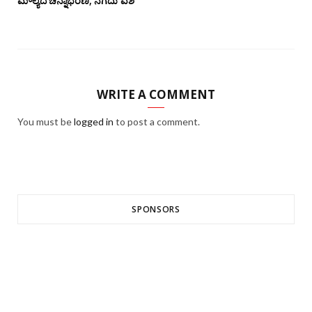
ಮೌಲ್ಯದ ಚಿನ್ನಾಭರಣ, ನಗದು ವಶ
WRITE A COMMENT
You must be
logged in
to post a comment.
SPONSORS