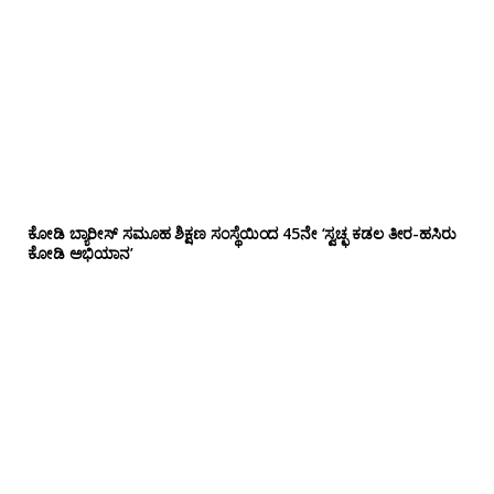
ಕೋಡಿ ಬ್ಯಾರೀಸ್ ಸಮೂಹ ಶಿಕ್ಷಣ ಸಂಸ್ಥೆಯಿಂದ 45ನೇ ‘ಸ್ವಚ್ಛ ಕಡಲ ತೀರ-ಹಸಿರು
ಕೋಡಿ ಅಭಿಯಾನ’