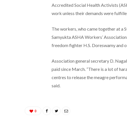
Accredited Social Health Activists (A
work unless their demands were fulfille
The workers, who came together at a S
Samyukta ASHA Workers’ Association in
freedom fighter H.S. Doreswamy and oth
Association general secretary D. Naga
paid since March. “There is a lot of h
centres to release the meagre performa
said.
0