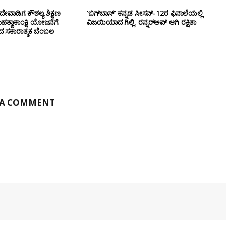
ೇವಾಡಿಗ ಕೌಶಲ್ಯ ಶಿಕ್ಷಣ
‘ಬಿಗ್‌ಬಾಸ್’ ಕನ್ನಡ ಸೀಸನ್-12ರ ಫಿನಾಲೆಯಲ್ಲಿ
ಮಹತ್ವಾಕಾಂಕ್ಷಿ ಯೋಜನೆಗೆ
ವಿಜಯಿಯಾದ ಗಿಲ್ಲಿ, ರನ್ನರ್‌ಅಪ್ ಆಗಿ ರಕ್ಷಿತಾ
ಂದ ಸಕಾರಾತ್ಮಕ ಬೆಂಬಲ
 A COMMENT