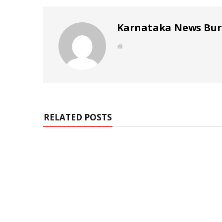
Karnataka News Bu
W
e
b
s
i
t
e
RELATED POSTS