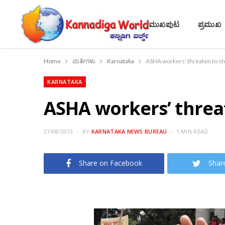
ಮುಖಪುಟ
ಪ್ರಮುಖ
Home
ವಾರ್ತೆಗಳು
Karnataka
ASHA workers’ threaten to sto
KARNATAKA
ASHA workers’ threat
27/08/2013
BY
KARNATAKA NEWS BUREAU
1 MIN READ
Share on Facebook
Shar