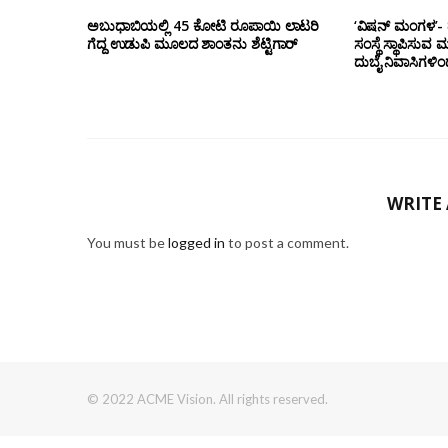
ಅಬುಧಾಬಿಯಲ್ಲಿ 45 ಕೋಟಿ ರೂಪಾಯಿ ಲಾಟರಿ
‘ವಿಷನ್ ಮಂಗಳ’- ದ
ಗೆದ್ದ ಉಡುಪಿ ಮೂಲದ ಶಾಂತನು ಶೆಟ್ಟಿಗಾರ್
ಸಂಸ್ಥೆ ಸ್ಥಾಪಿಸುವ 
ದುಬೈ ನಿವಾಸಿಗಳಿ
WRITE
You must be
logged in
to post a comment.
© 2022 ACME Vision. All rights reserved.