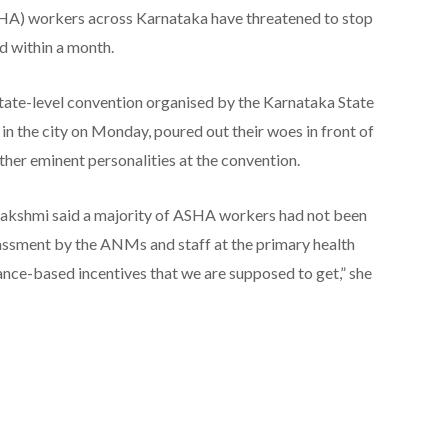
SHA) workers across Karnataka have threatened to stop
d within a month.
tate-level convention organised by the Karnataka State
 the city on Monday, poured out their woes in front of
er eminent personalities at the convention.
lakshmi said a majority of ASHA workers had not been
arassment by the ANMs and staff at the primary health
nce-based incentives that we are supposed to get,” she