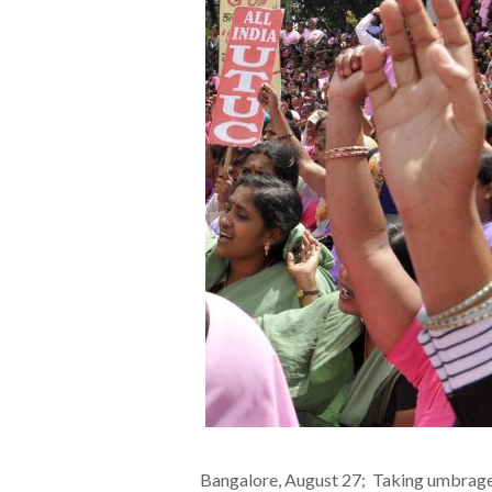
Bangalore, August 27; Taking umbrage a