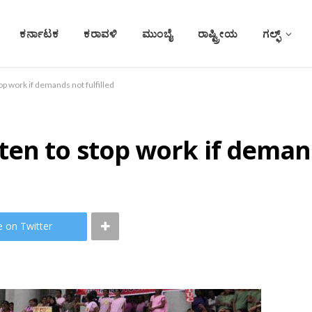
ಕರ್ನಾಟಕ
ಕರಾವಳಿ
ಮುಂಬೈ
ರಾಷ್ಟ್ರೀಯ
ಗಲ್ಫ್
p work if demands not fulfilled
en to stop work if demand
e on Twitter