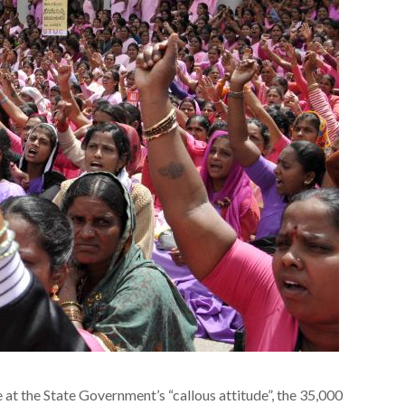
t the State Government’s “callous attitude”, the 35,000