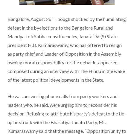
Bangalore, August 26: Though shocked by the humiliating
defeat in the byelections to the Bangalore Rural and
Mandya Lok Sabha constituencies, Janata Dal(S) State
president H.D. Kumaraswamy, who has offered to resign
as party chief and Leader of Opposition in the Assembly
owning moral responsibility for the debacle, appeared
composed during an interview with The Hindu in the wake
of the latest political developments in the State.
He was answering phone calls from party workers and
leaders who, he said, were urging him to reconsider his
decision. Refusing to attribute his party’s defeat to the tie-
up he struck with the Bharatiya Janata Party, Mr.
Kumaraswamy said that the message, “Opposition unity to