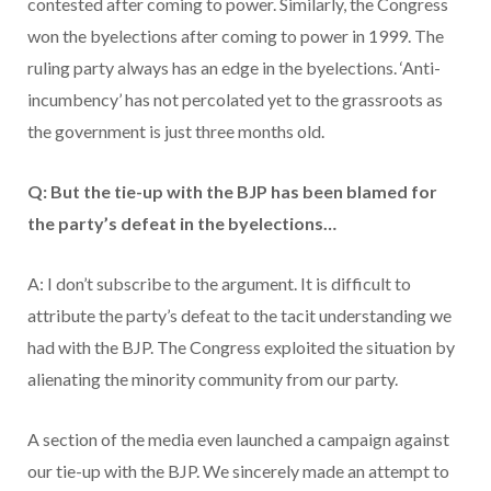
contested after coming to power. Similarly, the Congress
won the byelections after coming to power in 1999. The
ruling party always has an edge in the byelections. ‘Anti-
incumbency’ has not percolated yet to the grassroots as
the government is just three months old.
Q: But the tie-up with the BJP has been blamed for
the party’s defeat in the byelections…
A: I don’t subscribe to the argument. It is difficult to
attribute the party’s defeat to the tacit understanding we
had with the BJP. The Congress exploited the situation by
alienating the minority community from our party.
A section of the media even launched a campaign against
our tie-up with the BJP. We sincerely made an attempt to