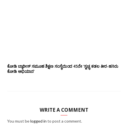
ಕೋಡಿ ಬ್ಯಾರೀಸ್ ಸಮೂಹ ಶಿಕ್ಷಣ ಸಂಸ್ಥೆಯಿಂದ 45ನೇ ‘ಸ್ವಚ್ಛ ಕಡಲ ತೀರ-ಹಸಿರು
ಕೋಡಿ ಅಭಿಯಾನ’
WRITE A COMMENT
You must be
logged in
to post a comment.