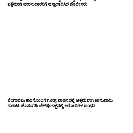
ಪತ್ತೆಮಾಡಿ ವಾರಸುದಾರರಿಗೆ ಹಸ್ತಾಂತರಿಸಿದ ಪೊಲೀಸರು
ಬೆಂಗಾವಲು ಕಾರಿನೊಂದಿಗೆ ಗೂಡ್ಸ್‌ ವಾಹನದಲ್ಲಿ ಅಕ್ರಮವಾಗಿ ಜಾನುವಾರು
ಸಾಗಾಟ: ಹೊಸಂಗಡಿ ಚೆಕ್‌ಪೋಸ್ಟ್‌ನಲ್ಲಿ ಆರೋಪಿಗಳ ಬಂಧನ