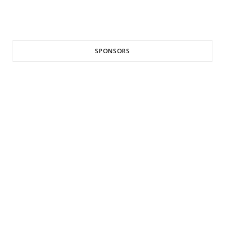
SPONSORS