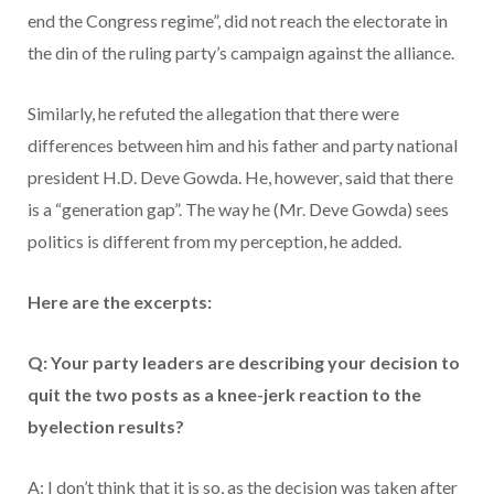
end the Congress regime”, did not reach the electorate in
the din of the ruling party’s campaign against the alliance.
Similarly, he refuted the allegation that there were
differences between him and his father and party national
president H.D. Deve Gowda. He, however, said that there
is a “generation gap”. The way he (Mr. Deve Gowda) sees
politics is different from my perception, he added.
Here are the excerpts:
Q: Your party leaders are describing your decision to
quit the two posts as a knee-jerk reaction to the
byelection results?
A: I don’t think that it is so, as the decision was taken after