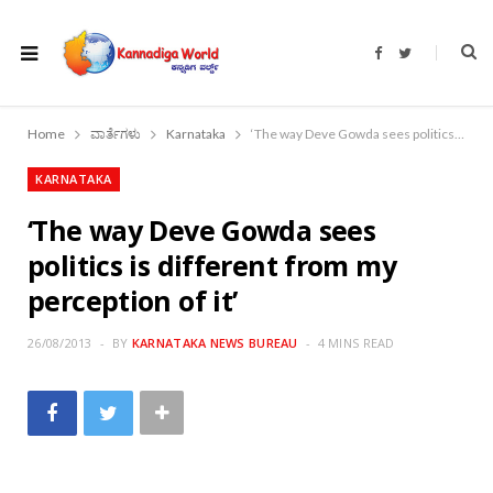
F
T
a
w
c
i
e
t
b
t
o
e
Home
ವಾರ್ತೆಗಳು
Karnataka
‘The way Deve Gowda sees politics is different from my perception of it’
o
r
k
KARNATAKA
‘The way Deve Gowda sees
politics is different from my
perception of it’
26/08/2013
BY
KARNATAKA NEWS BUREAU
4 MINS READ