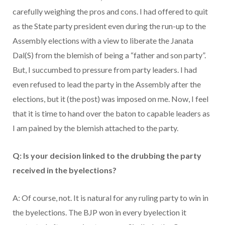
carefully weighing the pros and cons. I had offered to quit
as the State party president even during the run-up to the
Assembly elections with a view to liberate the Janata
Dal(S) from the blemish of being a “father and son party”.
But, I succumbed to pressure from party leaders. I had
even refused to lead the party in the Assembly after the
elections, but it (the post) was imposed on me. Now, I feel
that it is time to hand over the baton to capable leaders as
I am pained by the blemish attached to the party.
Q: Is your decision linked to the drubbing the party
received in the byelections?
A: Of course, not. It is natural for any ruling party to win in
the byelections. The BJP won in every byelection it