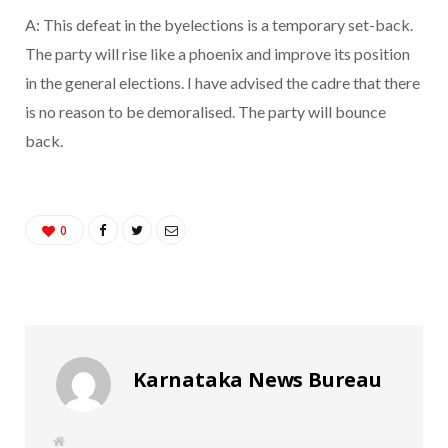
A: This defeat in the byelections is a temporary set-back.
The party will rise like a phoenix and improve its position
in the general elections. I have advised the cadre that there
is no reason to be demoralised. The party will bounce
back.
0
Karnataka News Bureau
W