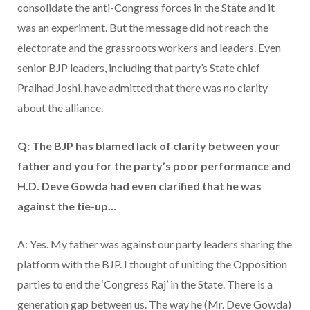
consolidate the anti-Congress forces in the State and it
was an experiment. But the message did not reach the
electorate and the grassroots workers and leaders. Even
senior BJP leaders, including that party’s State chief
Pralhad Joshi, have admitted that there was no clarity
about the alliance.
Q: The BJP has blamed lack of clarity between your
father and you for the party’s poor performance and
H.D. Deve Gowda had even clarified that he was
against the tie-up…
A: Yes. My father was against our party leaders sharing the
platform with the BJP. I thought of uniting the Opposition
parties to end the ‘Congress Raj’ in the State. There is a
generation gap between us. The way he (Mr. Deve Gowda)