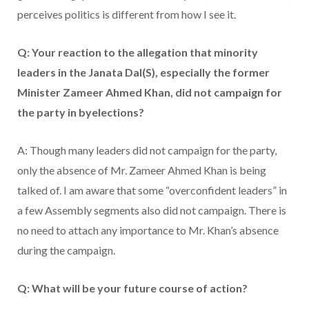
perceives politics is different from how I see it.
Q: Your reaction to the allegation that minority
leaders in the Janata Dal(S), especially the former
Minister Zameer Ahmed Khan, did not campaign for
the party in byelections?
A: Though many leaders did not campaign for the party,
only the absence of Mr. Zameer Ahmed Khan is being
talked of. I am aware that some “overconfident leaders” in
a few Assembly segments also did not campaign. There is
no need to attach any importance to Mr. Khan’s absence
during the campaign.
Q: What will be your future course of action?