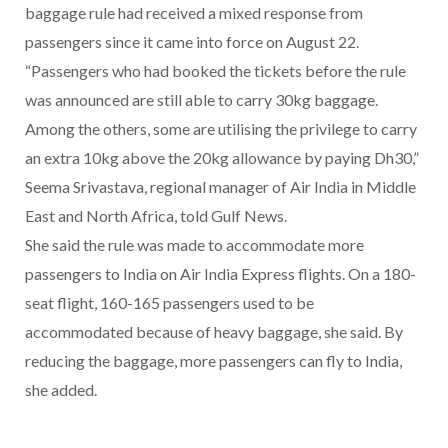
baggage rule had received a mixed response from
passengers since it came into force on August 22.
“Passengers who had booked the tickets before the rule
was announced are still able to carry 30kg baggage.
Among the others, some are utilising the privilege to carry
an extra 10kg above the 20kg allowance by paying Dh30,”
Seema Srivastava, regional manager of Air India in Middle
East and North Africa, told Gulf News.
She said the rule was made to accommodate more
passengers to India on Air India Express flights. On a 180-
seat flight, 160-165 passengers used to be
accommodated because of heavy baggage, she said. By
reducing the baggage, more passengers can fly to India,
she added.