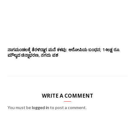
ನಾಗಮಂಡಲಕ್ಕೆ ತೆರಳಿದ್ದಾಗ ಮನೆ ಕಳವು: ಆರೋಪಿಯ ಬಂಧನ; 14ಲಕ್ಷ ರೂ.
ಮೌಲ್ಯದ ಚಿನ್ನಾಭರಣ, ನಗದು ವಶ
WRITE A COMMENT
You must be
logged in
to post a comment.