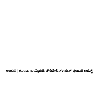
ಉಡುಪಿ| ಗೂಂಡಾ ಕಾಯ್ದೆಯಡಿ ರೌಡಿಶೀಟರ್ ಗಣೇಶ್ ಪೂಜಾರಿ ಅರೆಸ್ಟ್!