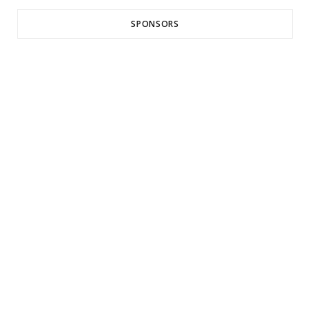
SPONSORS