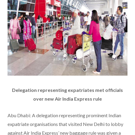
Delegation representing expatriates met officials
over new Air India Express rule
Abu Dhabi: A delegation representing prominent Indian
expatriate organisations that visited New Delhi to lobby
against Air India Express’ new baggage rule was given a