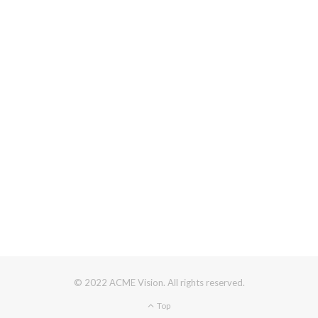
© 2022 ACME Vision. All rights reserved.
Top