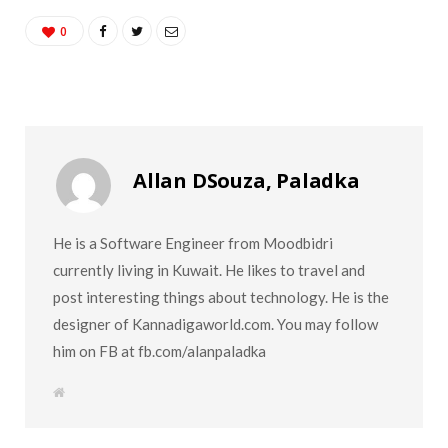
0
Allan DSouza, Paladka
He is a Software Engineer from Moodbidri
currently living in Kuwait. He likes to travel and
post interesting things about technology. He is the
designer of Kannadigaworld.com. You may follow
him on FB at fb.com/alanpaladka
W
e
b
s
i