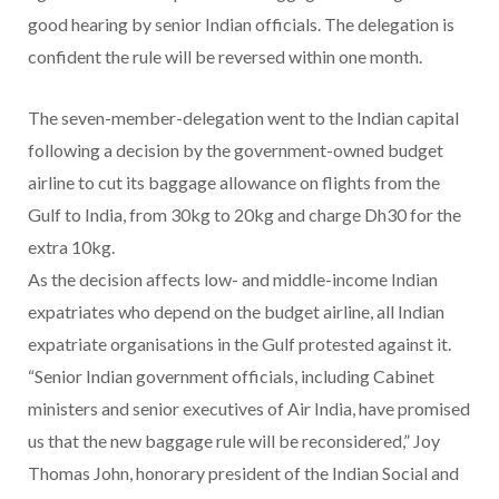
good hearing by senior Indian officials. The delegation is
confident the rule will be reversed within one month.
The seven-member-delegation went to the Indian capital
following a decision by the government-owned budget
airline to cut its baggage allowance on flights from the
Gulf to India, from 30kg to 20kg and charge Dh30 for the
extra 10kg.
As the decision affects low- and middle-income Indian
expatriates who depend on the budget airline, all Indian
expatriate organisations in the Gulf protested against it.
“Senior Indian government officials, including Cabinet
ministers and senior executives of Air India, have promised
us that the new baggage rule will be reconsidered,” Joy
Thomas John, honorary president of the Indian Social and