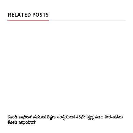
t
e
RELATED POSTS
ಕೋಡಿ ಬ್ಯಾರೀಸ್ ಸಮೂಹ ಶಿಕ್ಷಣ ಸಂಸ್ಥೆಯಿಂದ 45ನೇ ‘ಸ್ವಚ್ಛ ಕಡಲ ತೀರ-ಹಸಿರು
ಕೋಡಿ ಅಭಿಯಾನ’