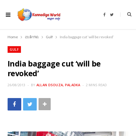
F
T
a
w
c
i
e
t
b
t
o
e
Home
ವಾರ್ತೆಗಳು
Gulf
India baggage cut ‘will be revoked’
o
r
k
GULF
India baggage cut ‘will be
revoked’
26/08/2013
BY
ALLAN DSOUZA, PALADKA
2 MINS READ