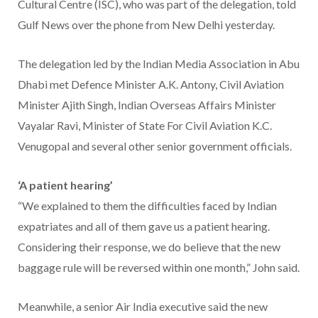
Cultural Centre (ISC), who was part of the delegation, told
Gulf News over the phone from New Delhi yesterday.
The delegation led by the Indian Media Association in Abu
Dhabi met Defence Minister A.K. Antony, Civil Aviation
Minister Ajith Singh, Indian Overseas Affairs Minister
Vayalar Ravi, Minister of State For Civil Aviation K.C.
Venugopal and several other senior government officials.
‘A patient hearing’
“We explained to them the difficulties faced by Indian
expatriates and all of them gave us a patient hearing.
Considering their response, we do believe that the new
baggage rule will be reversed within one month,” John said.
Meanwhile, a senior Air India executive said the new