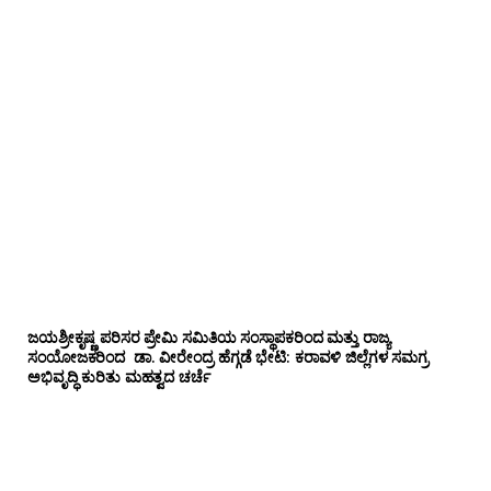
ಜಯಶ್ರೀಕೃಷ್ಣ ಪರಿಸರ ಪ್ರೇಮಿ ಸಮಿತಿಯ ಸಂಸ್ಥಾಪಕರಿಂದ ಮತ್ತು ರಾಜ್ಯ
ಸಂಯೋಜಕರಿಂದ ಡಾ. ವೀರೇಂದ್ರ ಹೆಗ್ಗಡೆ ಭೇಟಿ: ಕರಾವಳಿ ಜಿಲ್ಲೆಗಳ ಸಮಗ್ರ
ಅಭಿವೃದ್ಧಿ ಕುರಿತು ಮಹತ್ವದ ಚರ್ಚೆ