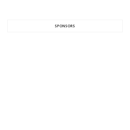
SPONSORS