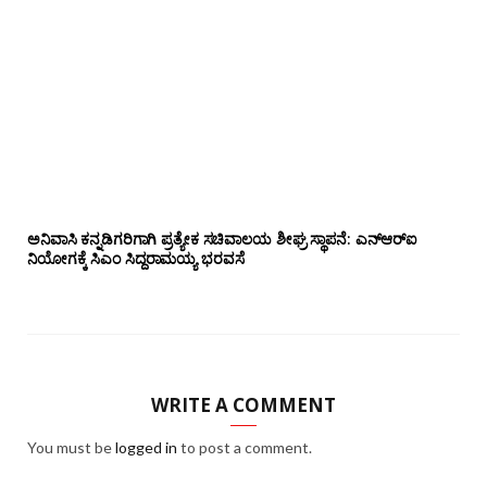
ಅನಿವಾಸಿ ಕನ್ನಡಿಗರಿಗಾಗಿ ಪ್ರತ್ಯೇಕ ಸಚಿವಾಲಯ ಶೀಘ್ರ ಸ್ಥಾಪನೆ: ಎನ್‌ಆರ್‌ಐ
ನಿಯೋಗಕ್ಕೆ ಸಿಎಂ ಸಿದ್ದರಾಮಯ್ಯ ಭರವಸೆ
WRITE A COMMENT
You must be
logged in
to post a comment.