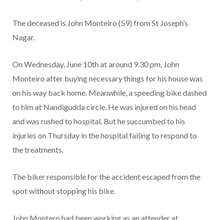
The deceased is John Monteiro (59) from St Joseph’s
Nagar.
On Wednesday, June 10th at around 9.30 pm, John
Monteiro after buying necessary things for his house was
on his way back home. Meanwhile, a speeding bike dashed
to him at Nandigudda circle. He was injured on his head
and was rushed to hospital. But he succumbed to his
injuries on Thursday in the hospital failing to respond to
the treatments.
The biker responsible for the accident escaped from the
spot without stopping his bike.
John Montero had been working as an attender at