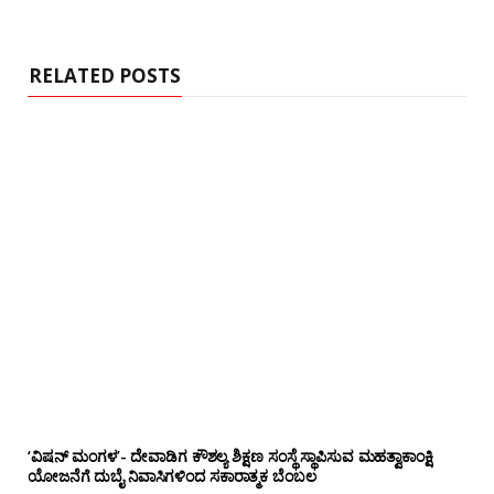
RELATED POSTS
‘ವಿಷನ್ ಮಂಗಳ’- ದೇವಾಡಿಗ ಕೌಶಲ್ಯ ಶಿಕ್ಷಣ ಸಂಸ್ಥೆ ಸ್ಥಾಪಿಸುವ ಮಹತ್ವಾಕಾಂಕ್ಷಿ
ಯೋಜನೆಗೆ ದುಬೈ ನಿವಾಸಿಗಳಿಂದ ಸಕಾರಾತ್ಮಕ ಬೆಂಬಲ