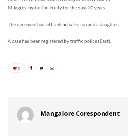
Milagres institution in city for the past 30 years.
The deceased has left behind wife, son and a daughter.
A case has been registered by traffic police (East).
0
Mangalore Corespondent