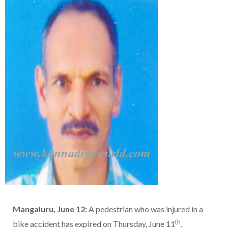
Mangaluru, June 12:
A pedestrian who was injured in a
th
bike accident has expired on Thursday, June 11
.