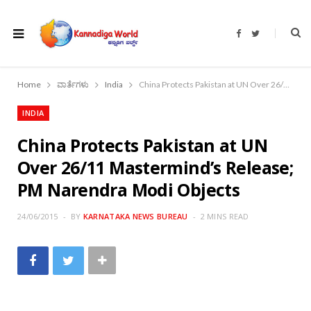
F
T
a
w
c
i
e
t
b
t
o
e
Home
ವಾರ್ತೆಗಳು
India
China Protects Pakistan at UN Over 26/11 Mastermind’s Release; PM Narendra Modi Objects
o
r
k
INDIA
China Protects Pakistan at UN
Over 26/11 Mastermind’s Release;
PM Narendra Modi Objects
24/06/2015
BY
KARNATAKA NEWS BUREAU
2 MINS READ