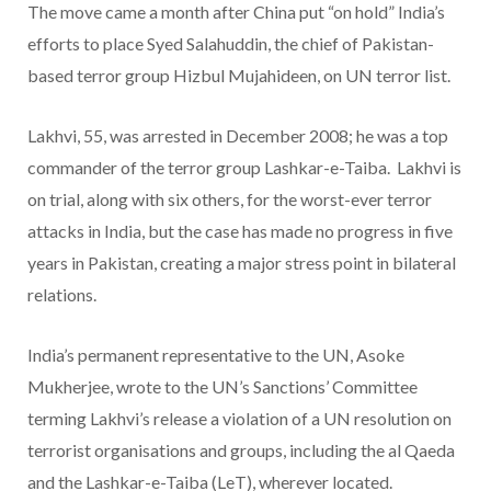
The move came a month after China put “on hold” India’s
efforts to place Syed Salahuddin, the chief of Pakistan-
based terror group Hizbul Mujahideen, on UN terror list.
Lakhvi, 55, was arrested in December 2008; he was a top
commander of the terror group Lashkar-e-Taiba. Lakhvi is
on trial, along with six others, for the worst-ever terror
attacks in India, but the case has made no progress in five
years in Pakistan, creating a major stress point in bilateral
relations.
India’s permanent representative to the UN, Asoke
Mukherjee, wrote to the UN’s Sanctions’ Committee
terming Lakhvi’s release a violation of a UN resolution on
terrorist organisations and groups, including the al Qaeda
and the Lashkar-e-Taiba (LeT), wherever located.