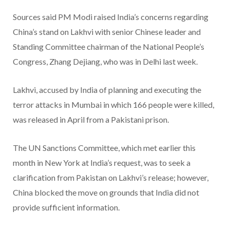
Sources said PM Modi raised India’s concerns regarding
China’s stand on Lakhvi with senior Chinese leader and
Standing Committee chairman of the National People’s
Congress, Zhang Dejiang, who was in Delhi last week.
Lakhvi, accused by India of planning and executing the
terror attacks in Mumbai in which 166 people were killed,
was released in April from a Pakistani prison.
The UN Sanctions Committee, which met earlier this
month in New York at India’s request, was to seek a
clarification from Pakistan on Lakhvi’s release; however,
China blocked the move on grounds that India did not
provide sufficient information.