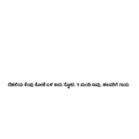
ದೆಹಲಿಯ ಕೆಂಪು ಕೋಟೆ ಬಳಿ‌ ಕಾರು ಸ್ಫೋಟ: 9 ಮಂದಿ ಸಾವು, ಹಲವರಿಗೆ ಗಾಯ