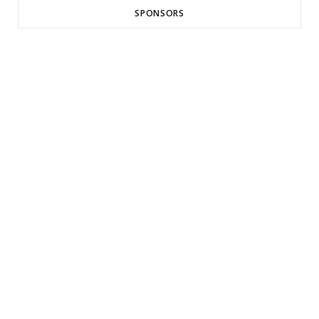
SPONSORS