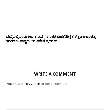
ದುಬೈನಲ್ಲಿ ಇಂದು (ಅ.1) ಸಂಜೆ 4 ಗಂಟೆಗೆ ಬಹುನಿರೀಕ್ಷಿತ ಕನ್ನಡ ಚಲನಚಿತ್ರ
‘ಕಾಂತಾರ- ಚಾಪ್ಟರ್-1’ರ ವಿಶೇಷ ಪ್ರದರ್ಶನ
WRITE A COMMENT
You must be
logged in
to post a comment.