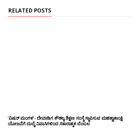
e
RELATED POSTS
‘ವಿಷನ್ ಮಂಗಳ’- ದೇವಾಡಿಗ ಕೌಶಲ್ಯ ಶಿಕ್ಷಣ ಸಂಸ್ಥೆ ಸ್ಥಾಪಿಸುವ ಮಹತ್ವಾಕಾಂಕ್ಷಿ
ಯೋಜನೆಗೆ ದುಬೈ ನಿವಾಸಿಗಳಿಂದ ಸಕಾರಾತ್ಮಕ ಬೆಂಬಲ