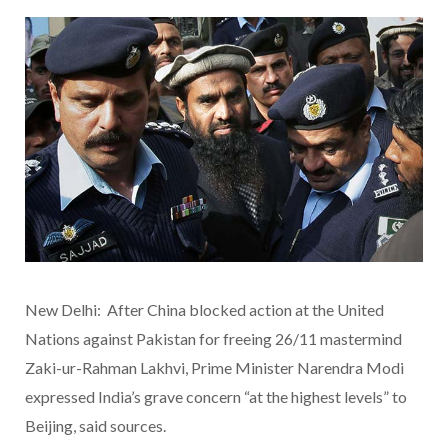
New Delhi: After China blocked action at the United
Nations against Pakistan for freeing 26/11 mastermind
Zaki-ur-Rahman Lakhvi, Prime Minister Narendra Modi
expressed India’s grave concern “at the highest levels” to
Beijing, said sources.