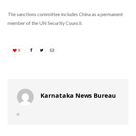
The sanctions committee includes China as a permanent
member of the UN Security Council.
0
Karnataka News Bureau
W
e
b
s
i
t