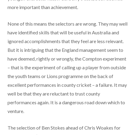
more important than achievement.
None of this means the selectors are wrong. They may well
have identified skills that will be useful in Australia and
ignored accomplishments that they feel are less relevant.
But it is intriguing that the England management seem to
have deemed, rightly or wrongly, the Compton experiment
– that is the experiment of calling up a player from outside
the youth teams or Lions programme on the back of
excellent performances in county cricket – a failure. It may
well be that they are reluctant to trust county
performances again. It is a dangerous road down which to
venture.
The selection of Ben Stokes ahead of Chris Woakes for