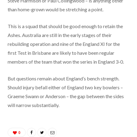
Steve Harmison or Paul Collingwood – is anything other
than home-grown would be stretching a point.
This is a squad that should be good enough to retain the
Ashes. Australia are still in the early stages of their
rebuilding operation and nine of the England XI for the
first Test in Brisbane are likely to have been regular
members of the team that won the series in England 3-0.
But questions remain about England’s bench strength.
Should injury befall either of England two key bowlers –
Graeme Swann or Anderson – the gap between the sides
will narrow substantially.
0