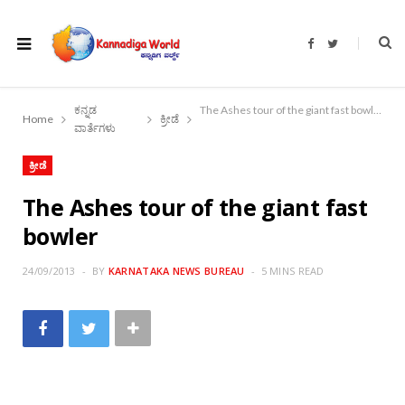
F
T
a
w
c
i
e
t
b
t
o
e
ಕನ್ನಡ
The Ashes tour of the giant fast bowler
o
r
Home
ಕ್ರೀಡೆ
k
ವಾರ್ತೆಗಳು
ಕ್ರೀಡೆ
The Ashes tour of the giant fast
bowler
24/09/2013
BY
KARNATAKA NEWS BUREAU
5 MINS READ