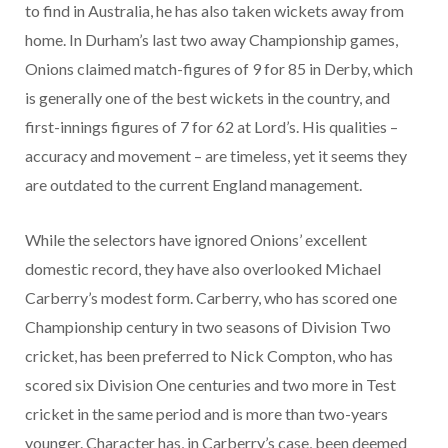
to find in Australia, he has also taken wickets away from
home. In Durham’s last two away Championship games,
Onions claimed match-figures of 9 for 85 in Derby, which
is generally one of the best wickets in the country, and
first-innings figures of 7 for 62 at Lord’s. His qualities –
accuracy and movement – are timeless, yet it seems they
are outdated to the current England management.
While the selectors have ignored Onions’ excellent
domestic record, they have also overlooked Michael
Carberry’s modest form. Carberry, who has scored one
Championship century in two seasons of Division Two
cricket, has been preferred to Nick Compton, who has
scored six Division One centuries and two more in Test
cricket in the same period and is more than two-years
younger. Character has, in Carberry’s case, been deemed