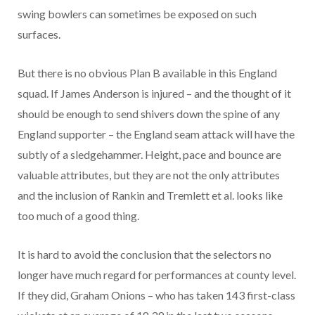
swing bowlers can sometimes be exposed on such
surfaces.
But there is no obvious Plan B available in this England
squad. If James Anderson is injured – and the thought of it
should be enough to send shivers down the spine of any
England supporter – the England seam attack will have the
subtly of a sledgehammer. Height, pace and bounce are
valuable attributes, but they are not the only attributes
and the inclusion of Rankin and Tremlett et al. looks like
too much of a good thing.
It is hard to avoid the conclusion that the selectors no
longer have much regard for performances at county level.
If they did, Graham Onions – who has taken 143 first-class