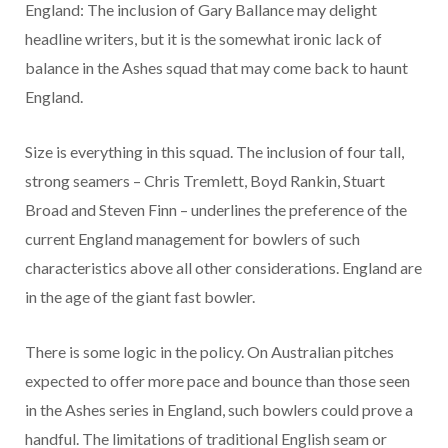
England: The inclusion of Gary Ballance may delight
headline writers, but it is the somewhat ironic lack of
balance in the Ashes squad that may come back to haunt
England.
Size is everything in this squad. The inclusion of four tall,
strong seamers – Chris Tremlett, Boyd Rankin, Stuart
Broad and Steven Finn – underlines the preference of the
current England management for bowlers of such
characteristics above all other considerations. England are
in the age of the giant fast bowler.
There is some logic in the policy. On Australian pitches
expected to offer more pace and bounce than those seen
in the Ashes series in England, such bowlers could prove a
handful. The limitations of traditional English seam or