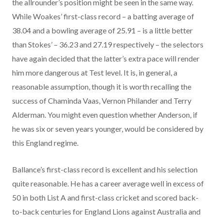
the allrounder’s position might be seen in the same way.
While Woakes’ first-class record – a batting average of
38.04 and a bowling average of 25.91 – is a little better
than Stokes’ – 36.23 and 27.19 respectively – the selectors
have again decided that the latter’s extra pace will render
him more dangerous at Test level. It is, in general, a
reasonable assumption, though it is worth recalling the
success of Chaminda Vaas, Vernon Philander and Terry
Alderman. You might even question whether Anderson, if
he was six or seven years younger, would be considered by
this England regime.
Ballance’s first-class record is excellent and his selection
quite reasonable. He has a career average well in excess of
50 in both List A and first-class cricket and scored back-
to-back centuries for England Lions against Australia and