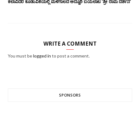
ಕಲಾವಿದರ ಕೂಡುವಿಕೆಯಲ್ಲಿ ಮಳೆಗಾಲದ ಅದ್ದೂರಿ ಬಯಲಾಟ ‘ಶ್ರೀ ರಾಮ ದರ್ಶನ’
WRITE A COMMENT
You must be
logged in
to post a comment.
SPONSORS