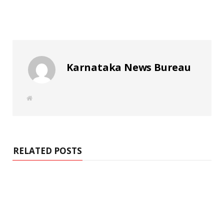
Karnataka News Bureau
W
e
b
s
i
t
e
RELATED POSTS