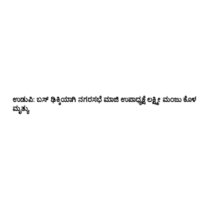
ಉಡುಪಿ: ಬಸ್ ಢಿಕ್ಕಿಯಾಗಿ ನಗರಸಭೆ ಮಾಜಿ ಉಪಾಧ್ಯಕ್ಷೆ ಲಕ್ಷ್ಮೀ ಮಂಜು ಕೊಳ
ಮೃತ್ಯು