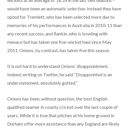
wickets at an average of 18.39 in the last two seasons –
would have been an automatic selection. Instead they have
opted for Tremlett, who has been selected more due to
memories of his performances in Australia in 2010-11 than
any recent success, and Rankin, who is bowling with
menace but has taken one five-wicket haul since May
2011. Onions, by contrast, has taken five this season.
It is not hard to understand Onions’ disappointment.
Indeed, writing on Twitter, he said “Disappointed is an
understatement, absolutely gutted.”
Onions has been, without question, the best English-
qualified seamer in county cricket over the last couple of
years. While it is true that pitches at his home ground in
Durham offer more assistance than any England are likely