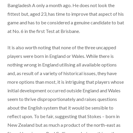
Bangladesh A only a month ago. He does not look the
fittest but, aged 23, has time to improve that aspect of his
game and has to be considered a genuine candidate to bat
at No. 6 in the first Test at Brisbane.
It is also worth noting that none of the three uncapped
players were born in England or Wales. While there is
nothing wrong in England utilising all available options
and, as result of a variety of historical issues, they have
more options than most, it is intriguing that players whose
initial development occurred outside England and Wales
seem to thrive disproportionately and raises questions
about the English system that it would be sensible to
reflect upon. To be fair, suggesting that Stokes – born in
New Zealand but as much a product of the north-east as