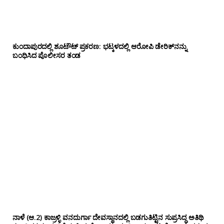
ಕುಂದಾಪುರದಲ್ಲಿ ಶೂಟೌಟ್ ಪ್ರಕರಣ: ಭಟ್ಕಳದಲ್ಲಿ ಆರೋಪಿ ಡೇರಿಕ್‌ನನ್ನು
ಬಂಧಿಸಿದ ಪೊಲೀಸರ ತಂಡ
ನಾಳೆ (ಆ.2) ಕಾಜ್ರಳ್ಳಿ ವನದುರ್ಗಾ ದೇವಸ್ಥಾನದಲ್ಲಿ ಬಡಗುತಿಟ್ಟಿನ ಸುಪ್ರಸಿದ್ಧ ಅತಿಥಿ